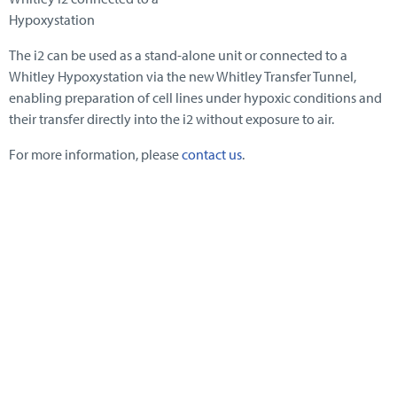
Hypoxystation
The i2 can be used as a stand-alone unit or connected to a
Whitley Hypoxystation via the new Whitley Transfer Tunnel,
enabling preparation of cell lines under hypoxic conditions and
their transfer directly into the i2 without exposure to air.
For more information, please
contact us
.