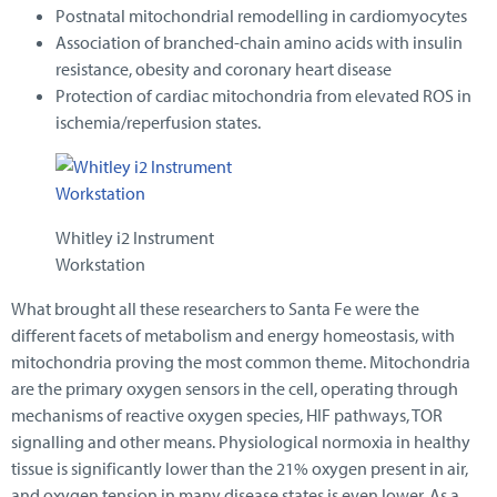
Postnatal mitochondrial remodelling in cardiomyocytes
Association of branched-chain amino acids with insulin
resistance, obesity and coronary heart disease
Protection of cardiac mitochondria from elevated ROS in
ischemia/reperfusion states.
Whitley i2 Instrument
Workstation
What brought all these researchers to Santa Fe were the
different facets of metabolism and energy homeostasis, with
mitochondria proving the most common theme. Mitochondria
are the primary oxygen sensors in the cell, operating through
mechanisms of reactive oxygen species, HIF pathways, TOR
signalling and other means. Physiological normoxia in healthy
tissue is significantly lower than the 21% oxygen present in air,
and oxygen tension in many disease states is even lower. As a