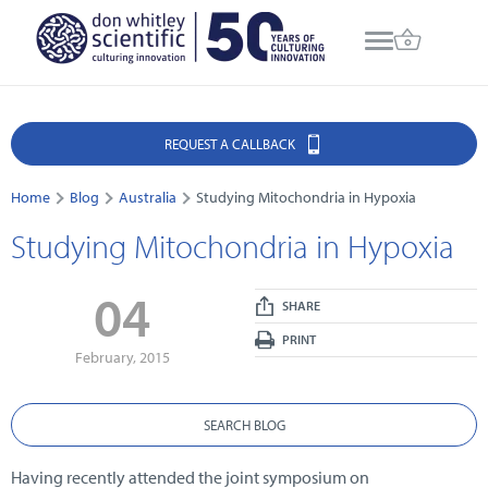
REQUEST A CALLBACK
Home
Blog
Australia
Studying Mitochondria in Hypoxia
Studying Mitochondria in Hypoxia
04
SHARE
PRINT
February, 2015
SEARCH BLOG
Having recently attended the joint symposium on