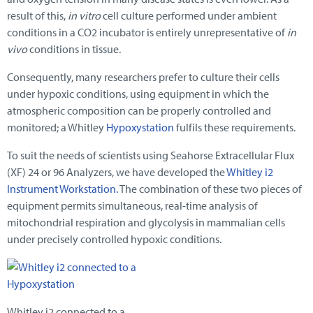
result of this,
in vitro
cell culture performed under ambient
conditions in a CO2 incubator is entirely unrepresentative of
in
vivo
conditions in tissue.
Consequently, many researchers prefer to culture their cells
under hypoxic conditions, using equipment in which the
atmospheric composition can be properly controlled and
monitored; a Whitley
Hypoxystation
fulfils these requirements.
To suit the needs of scientists using Seahorse Extracellular Flux
(XF) 24 or 96 Analyzers, we have developed the
Whitley i2
Instrument Workstation.
The combination of these two pieces of
equipment permits simultaneous, real-time analysis of
mitochondrial respiration and glycolysis in mammalian cells
under precisely controlled hypoxic conditions.
Whitley i2 connected to a