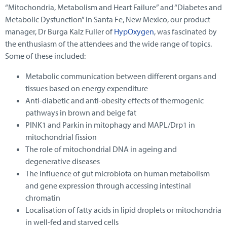
“Mitochondria, Metabolism and Heart Failure” and “Diabetes and
Metabolic Dysfunction” in Santa Fe, New Mexico, our product
manager, Dr Burga Kalz Fuller of
HypOxygen
, was fascinated by
the enthusiasm of the attendees and the wide range of topics.
Some of these included:
Metabolic communication between different organs and
tissues based on energy expenditure
Anti-diabetic and anti-obesity effects of thermogenic
pathways in brown and beige fat
PINK1 and Parkin in mitophagy and MAPL/Drp1 in
mitochondrial fission
The role of mitochondrial DNA in ageing and
degenerative diseases
The influence of gut microbiota on human metabolism
and gene expression through accessing intestinal
chromatin
Localisation of fatty acids in lipid droplets or mitochondria
in well-fed and starved cells