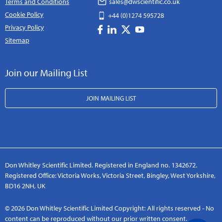
Terms and Conditions
sales@dwscientific.co.uk
Cookie Policy
+44 (0)1274 595728
Privacy Policy
Sitemap
Join our Mailing List
JOIN MAILING LIST
Don Whitley Scientific Limited. Registered in England no. 1342672.
Registered Office: Victoria Works, Victoria Street, Bingley, West Yorkshire,
BD16 2NH, UK
© 2026 Don Whitley Scientific Limited Copyright: All rights reserved - No
content can be reproduced without our prior written consent.