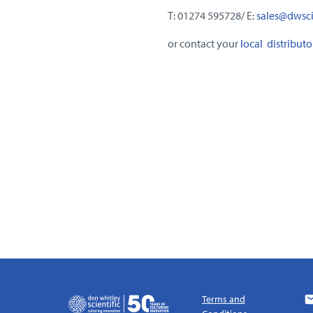
T: 01274 595728/ E:
sales@dwscie
or contact your
local distributo
Terms and