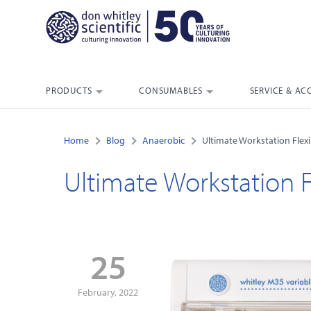
PRODUCTS
CONSUMABLES
SERVICE & AC
Home
Blog
Anaerobic
Ultimate Workstation Flexib
Ultimate Workstation Fl
25
February, 2022