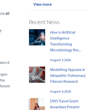
View more
ine
all
)
Recent News
f
How is Artificial
Intelligence
Transforming
Microbiology Res...
August 5,2026
kes it
Modelling Hypoxia in
xygen
Idiopathic Pulmonary
the
Fibrosis Research
fferent
August 4,2026
DWS Travel Grant
Awardees Present