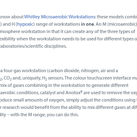
 know about
Whitley Microaerobic Workstations
: these models comb
c
) and H (
hypoxic
) range of workstations
in one
. An M (microaerobic
tmosphere workstation in that it can create any of the three types of
exibility when the workstation needs to be used for different types o
boratories/scientific disciplines.
s a four-gas workstation (carbon dioxide, nitrogen, air and a
, CO
and, uniquely, H
sensors. The colour touchscreen interface ma
2
2
2
 mix of gases combining in the workstation to generate different
erobic conditions, catalyst and Anotox® are used to remove the o
roduce small amounts of oxygen, simply adjust the conditions using 
 research would benefit from the ability to mix different gases at di
ity – with the M range, you can do this.