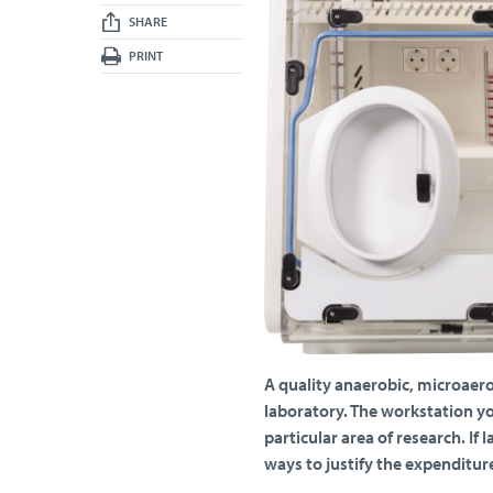
SHARE
PRINT
A quality anaerobic, microaerob
laboratory. The workstation yo
particular area of research. If
ways to justify the expenditure