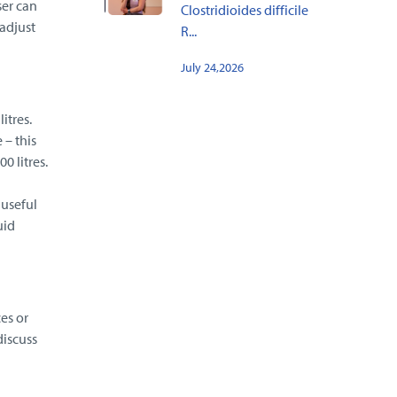
ser can
Clostridioides difficile
adjust
R...
July 24,2026
itres.
 – this
0 litres.
 useful
uid
es or
discuss