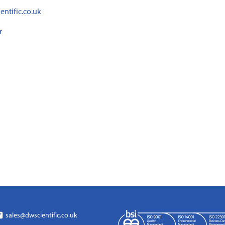
ntific.co.uk
r
sales@dwscientific.co.uk