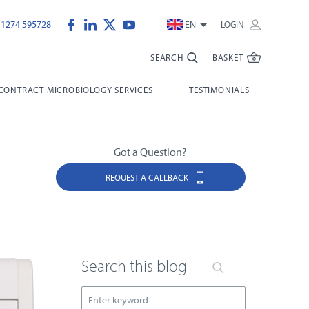
)1274 595728
EN
LOGIN
SEARCH
BASKET
CONTRACT MICROBIOLOGY SERVICES
TESTIMONIALS
Got a Question?
REQUEST A CALLBACK
Search this blog