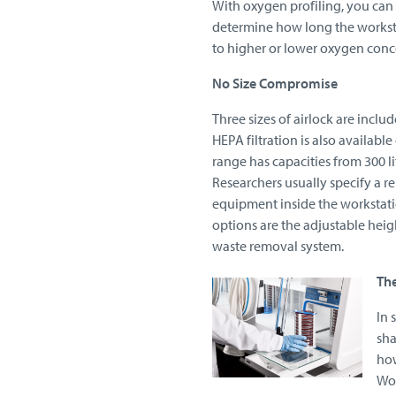
With oxygen profiling, you can
determine how long the worksta
to higher or lower oxygen conc
No Size Compromise
Three sizes of airlock are include
HEPA filtration is also available
range has capacities from 300 li
Researchers usually specify a r
equipment inside the workstati
options are the adjustable heigh
waste removal system.
Th
In 
sha
how
Wor