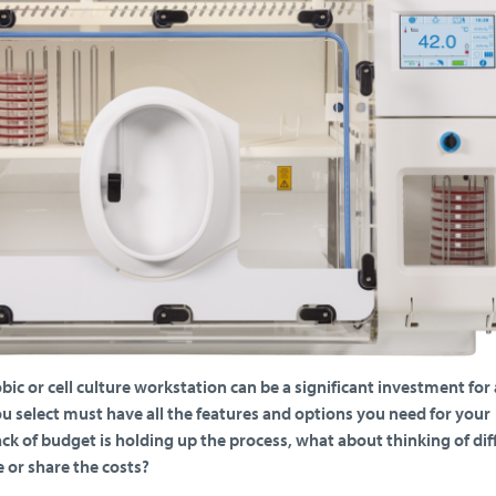
ic or cell culture workstation can be a significant investment for 
u select must have all the features and options you need for your
 lack of budget is holding up the process, what about thinking of dif
 or share the costs?