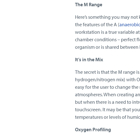
The M Range
Here’s something you may not
the features of the A (
anaerobi
workstation is a true variable a
chamber conditions – perfect fl
organism or is shared between la
It’s in the Mix
The secret is that the M range i
hydrogen/nitrogen mix) with O
easy for the user to change the
atmospheres. When creating ana
but when there is a need to int
touchscreen. It may be that your
temperatures or levels of humid
Oxygen Profiling