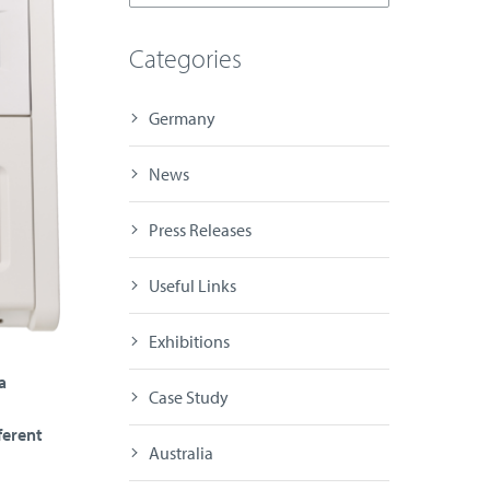
Categories
Germany
News
Press Releases
Useful Links
Exhibitions
a
Case Study
ferent
Australia