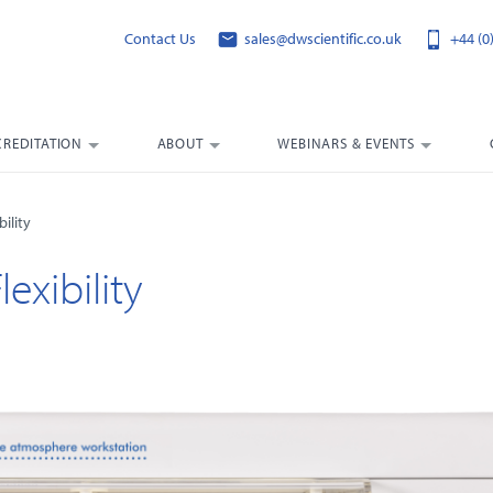
Contact Us
sales@dwscientific.co.uk
+44 (0
CREDITATION
ABOUT
WEBINARS & EVENTS
ility
exibility