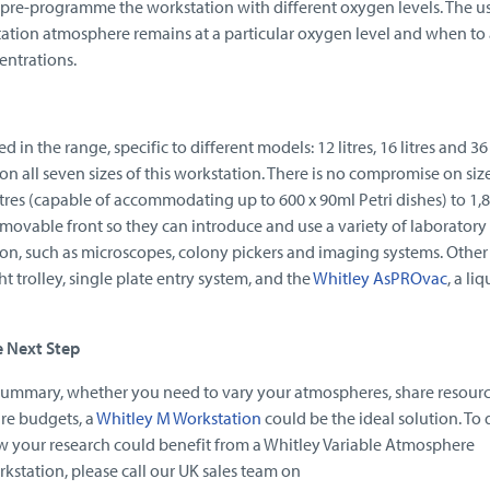
 pre-programme the workstation with different oxygen levels. The u
tion atmosphere remains at a particular oxygen level and when to 
entrations.
d in the range, specific to different models: 12 litres, 16 litres and 36 l
 on all seven sizes of this workstation. There is no compromise on size
tres (capable of accommodating up to 600 x 90ml Petri dishes) to 1,80
emovable front so they can introduce and use a variety of laboratory
on, such as microscopes, colony pickers and imaging systems. Other
t trolley, single plate entry system, and the
Whitley AsPROvac
, a liq
e Next Step
summary, whether you need to vary your atmospheres, share resourc
re budgets, a
Whitley M Workstation
could be the ideal solution. To 
 your research could benefit from a Whitley Variable Atmosphere
kstation, please call our UK sales team on