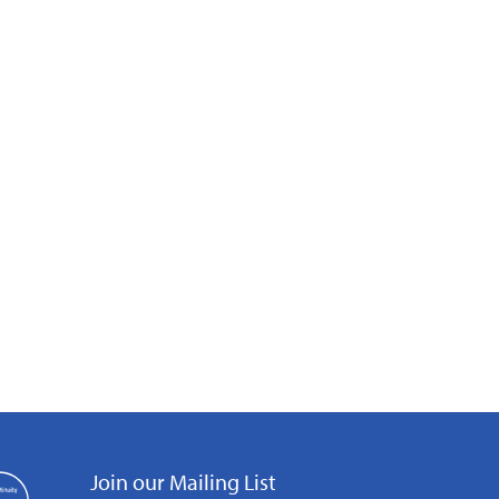
Join our Mailing List