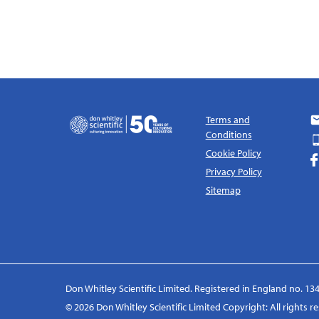
Terms and
Conditions
Cookie Policy
Privacy Policy
Sitemap
Don Whitley Scientific Limited. Registered in England no. 134
© 2026 Don Whitley Scientific Limited Copyright: All rights 