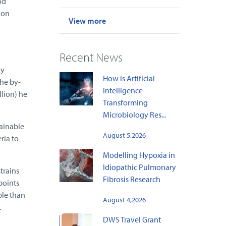
od
Don
View more
l
Recent News
ky
How is Artificial
the by-
Intelligence
llion) he
Transforming
Microbiology Res...
ainable
August 5,2026
ria to
Modelling Hypoxia in
Idiopathic Pulmonary
trains
Fibrosis Research
points
ble than
August 4,2026
.
DWS Travel Grant