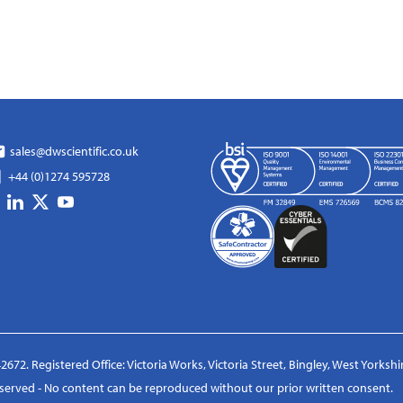
sales@dwscientific.co.uk
+44 (0)1274 595728
2672. Registered Office: Victoria Works, Victoria Street, Bingley, West Yorksh
reserved - No content can be reproduced without our prior written consent.