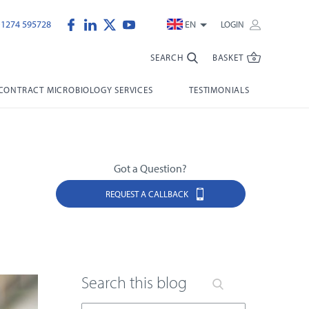
)1274 595728
EN
LOGIN
SEARCH
BASKET
CONTRACT MICROBIOLOGY SERVICES
TESTIMONIALS
Got a Question?
REQUEST A CALLBACK
Search this blog