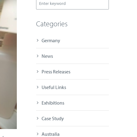
Categories
Germany
News
Press Releases
Useful Links
Exhibitions
Case Study
Australia