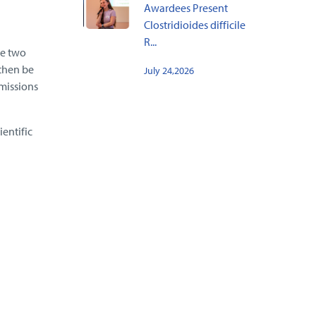
Awardees Present
Clostridioides difficile
R...
he two
 then be
July 24,2026
emissions
entific