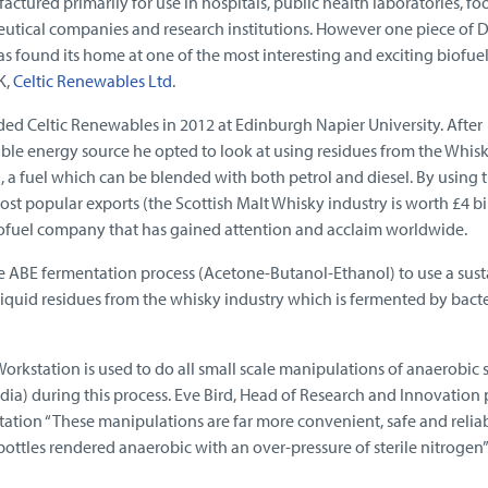
ctured primarily for use in hospitals, public health laboratories, fo
eutical companies and research institutions. However one piece of 
s found its home at one of the most interesting and exciting biofue
K,
Celtic Renewables Ltd
.
ed Celtic Renewables in 2012 at Edinburgh Napier University. After
ble energy source he opted to look at using residues from the Whis
 a fuel which can be blended with both petrol and diesel. By using 
st popular exports (the Scottish Malt Whisky industry is worth £4 bi
biofuel company that has gained attention and acclaim worldwide.
e ABE fermentation process (Acetone-Butanol-Ethanol) to use a sust
iquid residues from the whisky industry which is fermented by bacte
kstation is used to do all small scale manipulations of anaerobic s
idia) during this process. Eve Bird, Head of Research and Innovation 
tation “These manipulations are far more convenient, safe and relia
ottles rendered anaerobic with an over-pressure of sterile nitrogen”