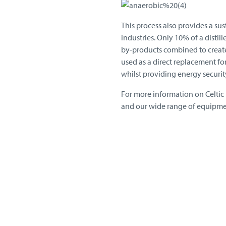
This process also provides a su
industries. Only 10% of a distill
by-products combined to create
used as a direct replacement fo
whilst providing energy securi
For more information on Celtic
and our wide range of equipm