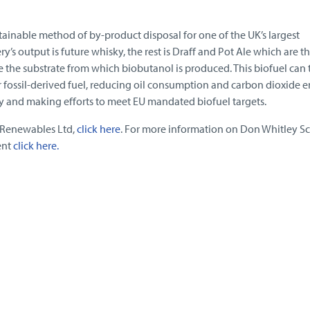
stainable method of by-product disposal for one of the UK’s largest
ery’s output is future whisky, the rest is Draff and Pot Ale which are t
 the substrate from which biobutanol is produced. This biofuel can
r fossil-derived fuel, reducing oil consumption and carbon dioxide 
ty and making efforts to meet EU mandated biofuel targets.
 Renewables Ltd,
click here
. For more information on Don Whitley Sci
ent
click here.