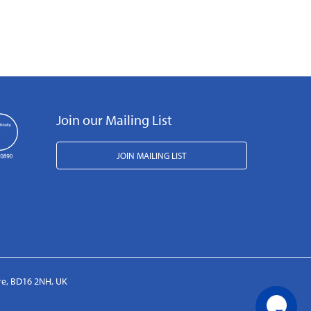
Join our Mailing List
JOIN MAILING LIST
ire, BD16 2NH, UK