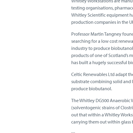
Whitley Workstations are manufa
testing organisations, pharmac
Whitley Scientific equipment ha
production companies in the U
Professor Martin Tangney found
searching for a low cost renewa
industry to produce biobutanol,
products of one of Scotland’s mo
has built a hugely successful 
Celtic Renewables Ltd adapt th
substrate combining solid and l
produce biobutanol.
The Whitley DG500 Anaerobic Wor
(solventogenic strains of Clostr
out that within a Whitley Works
carrying them out within glass b