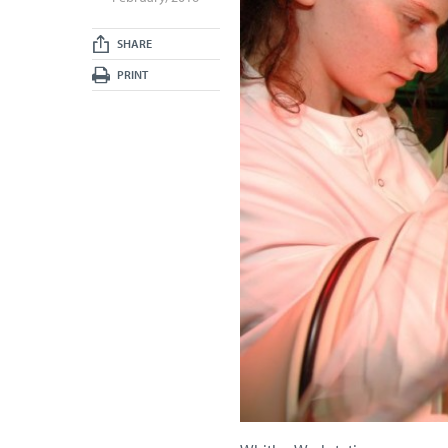
SHARE
PRINT