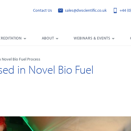
Contact Us
sales@dwscientific.co.uk
+44 (0
CREDITATION
ABOUT
WEBINARS & EVENTS
 Novel Bio Fuel Process
ed in Novel Bio Fuel