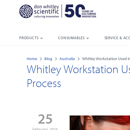
PRODUCTS
CONSUMABLES
SERVICE & AC
Home
Blog
Australia
Whitley Workstation Used in
Whitley Workstation Us
Process
25
February, 2016