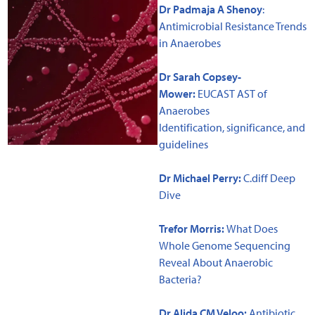
Dr Padmaja A Shenoy
:
Antimicrobial Resistance Trends
in Anaerobes
Dr Sarah Copsey-
Mower:
EUCAST AST of
Anaerobes
Identification, significance, and
guidelines
Dr Michael Perry:
C.diff Deep
Dive
Trefor Morris:
What Does
Whole Genome Sequencing
Reveal About Anaerobic
Bacteria?
Dr Alida CM Veloo
:
Antibiotic