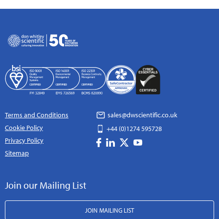
Terms and Conditions
sales@dwscientific.co.uk
Cookie Policy
+44 (0)1274 595728
Privacy Policy
Sitemap
Join our Mailing List
JOIN MAILING LIST