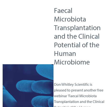
Faecal
Microbiota
Transplantation
and the Clinical
Potential of the
Human
Microbiome
Don Whitley Scientific is
pleased to present another free
webinar 'Faecal Microbiota
Transplantation and the Clinical