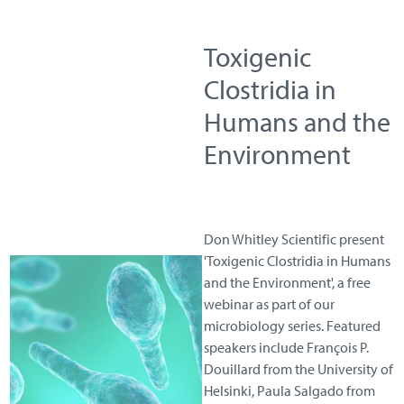
Toxigenic
Clostridia in
Humans and the
Environment
Don Whitley Scientific present
'Toxigenic Clostridia in Humans
and the Environment', a free
webinar as part of our
microbiology series. Featured
speakers include François P.
Douillard from the University of
Helsinki, Paula Salgado from