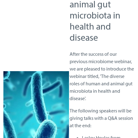
animal gut
microbiota in
health and
disease
After the success of our
previous microbiome webinar,
we are pleased to introduce the
webinar titled, 'The diverse
roles of human and animal gut
microbiota in health and
disease'.
The following speakers will be
giving talks with a Q&A session
at the end:
Lesley Hoyles from