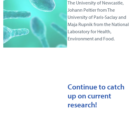
The University of Newcastle,
Johann Peltier from The
University of Paris-Saclay and
Maja Rupnik from the National
Laboratory for Health,
Environment and Food.
Continue to catch
up on current
research!