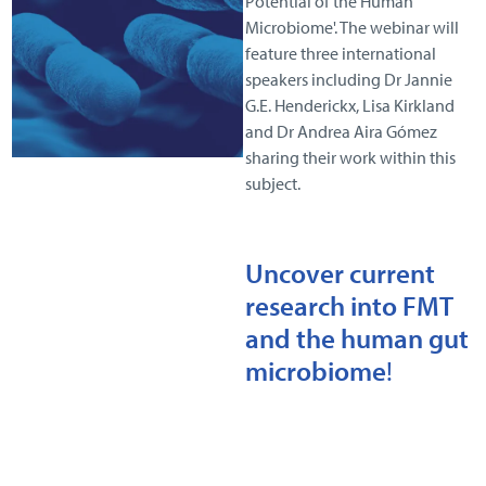
Potential of the Human
Microbiome'. The webinar will
feature three international
speakers including Dr Jannie
G.E. Henderickx, Lisa Kirkland
and Dr Andrea Aira Gómez
sharing their work within this
subject.
Uncover current
research into FMT
and the human gut
microbiome
!