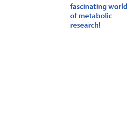
fascinating world
of metabolic
research!