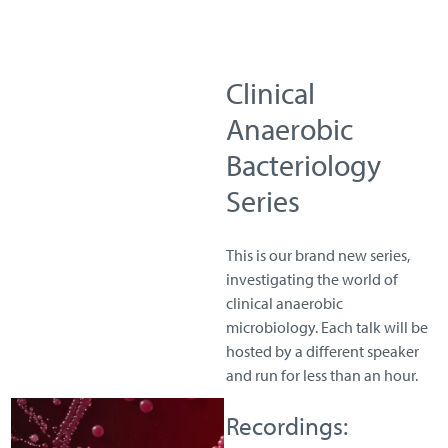
Clinical
Anaerobic
Bacteriology
Series
This is our brand new series,
investigating the world of
clinical anaerobic
microbiology. Each talk will be
hosted by a different speaker
and run for less than an hour.
Recordings: