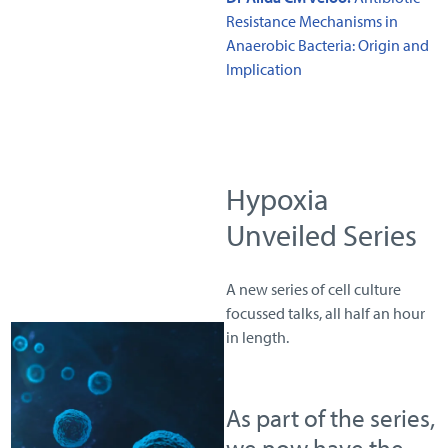
Resistance Mechanisms in
Anaerobic Bacteria: Origin and
Implication
Hypoxia
Unveiled Series
A new series of cell culture
focussed talks, all half an hour
in length.
As part of the series,
we now have the