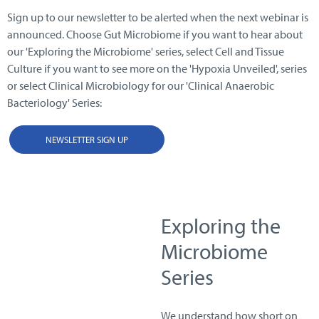
Sign up to our newsletter to be alerted when the next webinar is
announced. Choose Gut Microbiome if you want to hear about
our 'Exploring the Microbiome' series, select Cell and Tissue
Culture if you want to see more on the 'Hypoxia Unveiled', series
or select Clinical Microbiology for our 'Clinical Anaerobic
Bacteriology' Series:
NEWSLETTER SIGN UP
Exploring the
Microbiome
Series
We understand how short on