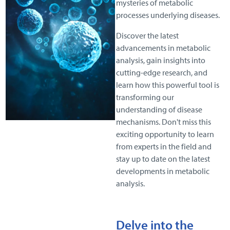
mysteries of metabolic
processes underlying diseases.
Discover the latest
advancements in metabolic
analysis, gain insights into
cutting-edge research, and
learn how this powerful tool is
transforming our
understanding of disease
mechanisms. Don't miss this
exciting opportunity to learn
from experts in the field and
stay up to date on the latest
developments in metabolic
analysis.
D
elve into the