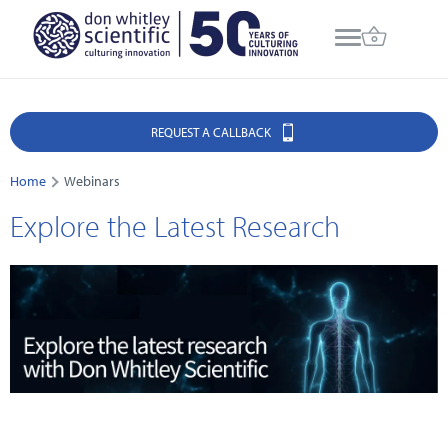
REQUEST A CALLBACK
Home
Webinars
Explore the Latest Research