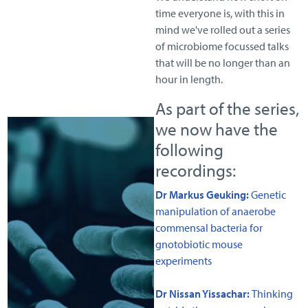
time everyone is, with this in
mind we've rolled out a series
of microbiome focussed talks
that will be no longer than an
hour in length.
As part of the series,
we now have the
following
recordings:
Dr Markus Geuking:
Genetic
manipulation of anaerobe
commensal bacteria for
gnotobiotic mouse
experiments
Dr Nissan Yissachar:
Thinking