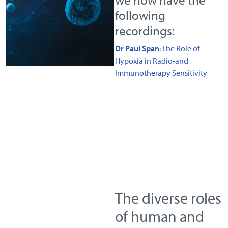
following
recordings:
Dr Paul Span
: The Role of
Hypoxia in Radio-and
Immunotherapy Sensitivity
The diverse roles
of human and