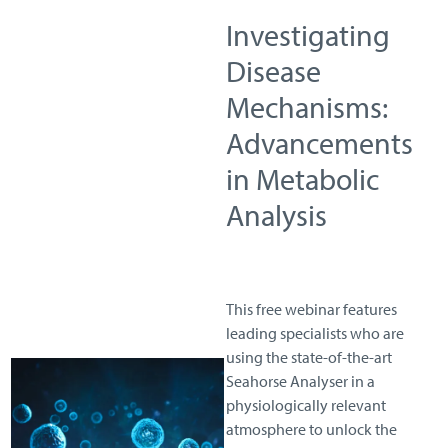
Investigating
Disease
Mechanisms:
Advancements
in Metabolic
Analysis
This free webinar features
leading specialists who are
using the state-of-the-art
Seahorse Analyser in a
physiologically relevant
atmosphere to unlock the