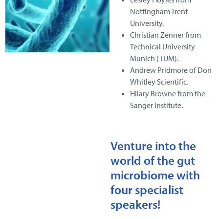
Nottingham Trent
University.
Christian Zenner from
Technical University
Munich (TUM).
Andrew Pridmore of Don
Whitley Scientific.
Hilary Browne from the
Sanger Institute.
Venture into the
world of the gut
microbiome with
four specialist
speakers!