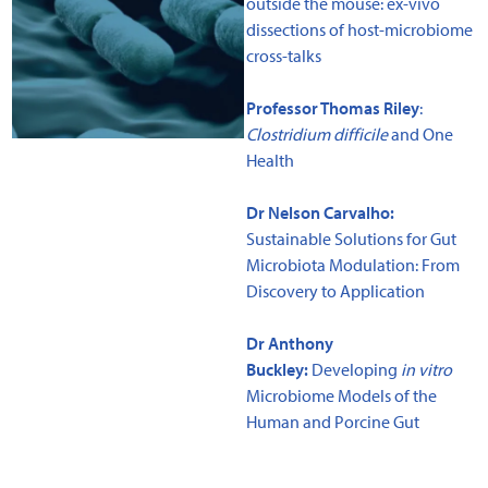
outside the mouse: ex-vivo
dissections of host-microbiome
cross-talks
Professor Thomas Riley
:
Clostridium difficile
and One
Health
Dr Nelson Carvalho:
Sustainable Solutions for Gut
Microbiota Modulation: From
Discovery to Application
Dr Anthony
Buckley:
Developing
in vitro
Microbiome Models of the
Human and Porcine Gut