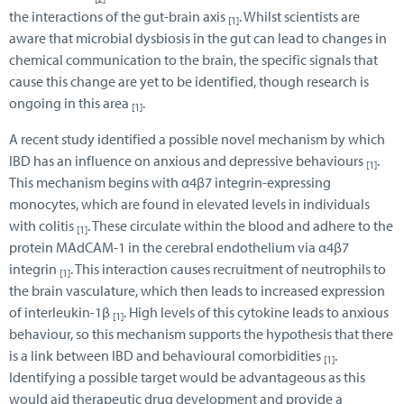
the interactions of the gut-brain axis
. Whilst scientists are
[1]
aware that microbial dysbiosis in the gut can lead to changes in
chemical communication to the brain, the specific signals that
cause this change are yet to be identified, though research is
ongoing in this area
.
[1]
A recent study identified a possible novel mechanism by which
IBD has an influence on anxious and depressive behaviours
.
[1]
This mechanism begins with α4β7 integrin-expressing
monocytes, which are found in elevated levels in individuals
with colitis
. These circulate within the blood and adhere to the
[1]
protein MAdCAM-1 in the cerebral endothelium via α4β7
integrin
. This interaction causes recruitment of neutrophils to
[1]
the brain vasculature, which then leads to increased expression
of interleukin-1β
. High levels of this cytokine leads to anxious
[1]
behaviour, so this mechanism supports the hypothesis that there
is a link between IBD and behavioural comorbidities
.
[1]
Identifying a possible target would be advantageous as this
would aid therapeutic drug development and provide a