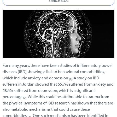
SEARCH BLOG
For many years, there have been studies of inflammatory bowel
diseases (IBD) showing a link to behavioural comorbidities,
which include anxiety and depression
. A study on IBD
[1]
sufferers in Jordan showed that 65.7% suffered from anxiety and
58.6% suffered from depression, which is a significant
percentage
. While this could be attributable to trauma from
[2]
the physical symptoms of IBD, research has shown that there are
also metabolic mechanisms that could cause these
comorbidities
. One such mechanism has been identified in
[2]