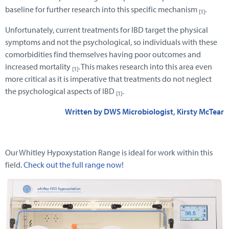
baseline for further research into this specific mechanism
.
[1]
Unfortunately, current treatments for IBD target the physical
symptoms and not the psychological, so individuals with these
comorbidities find themselves having poor outcomes and
increased mortality
. This makes research into this area even
[1]
more critical as it is imperative that treatments do not neglect
the psychological aspects of IBD
.
[1]
Written by DWS Microbiologist, Kirsty McTear
Our Whitley Hypoxystation Range is ideal for work within this
field.
Check out the full range now!