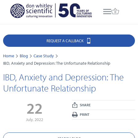
REQUEST A CALLBACK
Home
Blog
Case Study
IBD, Anxiety and Depression: The Unfortunate Relationship
IBD, Anxiety and Depression: The
Unfortunate Relationship
22
SHARE
PRINT
July, 2022