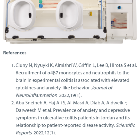
References
Cluny N, Nyuyki K, Almishri W, Griffin L, Lee B, Hirota S et al.
Recruitment of α4β7 monocytes and neutrophils to the
brain in experimental colitis is associated with elevated
cytokines and anxiety-like behavior.
Journal of
Neuroinflammation
2022;19(1).
Abu Sneineh A, Haj Ali S, Al-Masri A, Diab A, Aldweik F,
Darweesh M et al. Prevalence of anxiety and depressive
symptoms in ulcerative colitis patients in Jordan and its
relationship to patient-reported disease activity.
Scientific
Reports
2022;12(1).