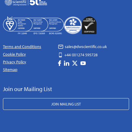
Terms and Conditions
sales@dwscientific.co.uk
Cookie Policy
+44 (0)1274 595728
Privacy Policy
Sitemap
Join our Mailing List
JOIN MAILING LIST