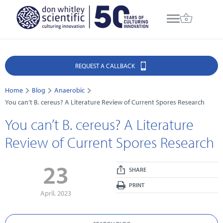
REQUEST A CALLBACK
Home
Blog
Anaerobic
You can’t B. cereus? A Literature Review of Current Spores Research
You can’t B. cereus? A Literature
Review of Current Spores Research
23
SHARE
PRINT
April, 2023