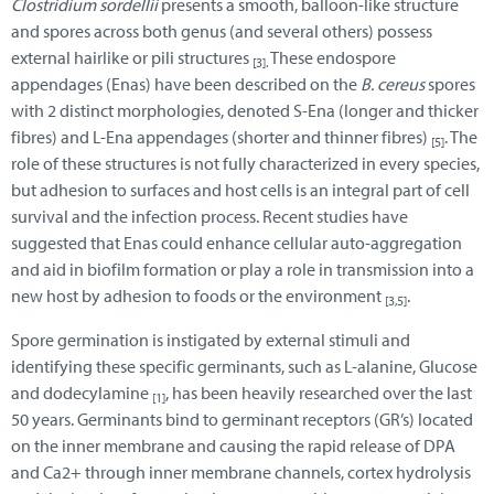
Clostridium sordellii
presents a smooth, balloon-like structure
and spores across both genus (and several others) possess
external hairlike or pili structures
These endospore
[3].
appendages (Enas) have been described on the
B. cereus
spores
with 2 distinct morphologies, denoted S-Ena (longer and thicker
fibres) and L-Ena appendages (shorter and thinner fibres)
. The
[5]
role of these structures is not fully characterized in every species,
but adhesion to surfaces and host cells is an integral part of cell
survival and the infection process. Recent studies have
suggested that Enas could enhance cellular auto-aggregation
and aid in biofilm formation or play a role in transmission into a
new host by adhesion to foods or the environment
.
[3,5]
Spore germination is instigated by external stimuli and
identifying these specific germinants, such as L-alanine, Glucose
and dodecylamine
, has been heavily researched over the last
[1]
50 years. Germinants bind to germinant receptors (GR’s) located
on the inner membrane and causing the rapid release of DPA
and Ca2+ through inner membrane channels, cortex hydrolysis