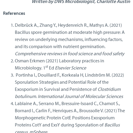
Written by DWS Microbiologist, Charlotte Austin
References
Delbrück A., Zhang Y., Heydenreich R., Mathys A. (2021)
Bacillus spore germination at moderate high pressure: A
review on underlying mechanisms, influencing factors,
and its comparison with nutrient germination.
Comprehensive reviews in food science and food safety
Osman Erkmen (2021) Laboratory practices in
st
Microbiology. 1
Ed
Elsevier Science
Portinha I., Douillard F., Korkeala H, Lindström M. (2022)
Sporulation Strategies and Potential Role of the
Exosporium in Survival and Persistence of
Clostridium
botulinum
.
International Journal of Molecular Sciences
Lablaine A., Serrano M., Bressuire-Isoard C., Chamot S.,
Bornard I., Carlin F., Henriques A., Broussolle V. (2021) The
Morphogenetic Protein CotE Positions Exosporium
Proteins CotY and ExsY during Sporulation of
Bacillus
cereus.
mSphere