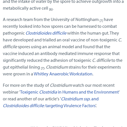
and the intake of water by the spore to achieve outgrowth into a
metabolically active cell
.
[6]
A research team from the University of Nottingham
have
[7]
recently looked into how spores can be harnessed to combat
pathogenic
Clostridioides difficile
within the human gut. They
have developed and trialled an oral vaccine of non-toxigenic
C.
difficile
spores using an animal model and found that the
vaccine induced an antibody mediated immune response that
significantly reduced the adhesion of toxigenic
C. difficile
to the
gut epithelial lining
.
Clostridium
strains for their experiments
[7]
were grown in a
Whitley Anaerobic Workstation
.
For more on the study of
Clostridium
watch our most recent
webinar '
Toxigenic
Clostridia
in Humans and the Environment
'
or read another of our article's '
Clostridium ssp
. and
Clostridioides difficile
: targeting Virulence Factors
'.