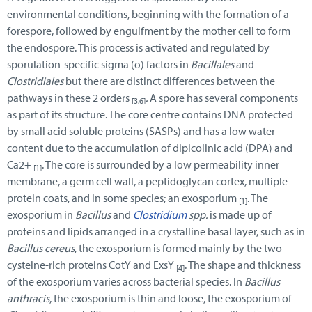
environmental conditions, beginning with the formation of a
forespore, followed by engulfment by the mother cell to form
the endospore. This process is activated and regulated by
sporulation-specific sigma (σ) factors in
Bacillales
and
Clostridiales
but there are distinct differences between the
pathways in these 2 orders
.
A spore has several components
[3,6]
as part of its structure. The core centre contains DNA protected
by small acid soluble proteins (SASPs) and has a low water
content due to the accumulation of dipicolinic acid (DPA) and
Ca2+
. The core is surrounded by a low permeability inner
[1]
membrane, a germ cell wall, a peptidoglycan cortex, multiple
protein coats, and in some species; an exosporium
. The
[1]
exosporium in
Bacillus
and
Clostridium
spp.
is made up of
proteins and lipids arranged in a crystalline basal layer, such as in
Bacillus cereus
, the exosporium is formed mainly by the two
cysteine-rich proteins CotY and ExsY
. The shape and thickness
[4]
of the exosporium varies across bacterial species. In
Bacillus
anthracis
, the exosporium is thin and loose, the exosporium of