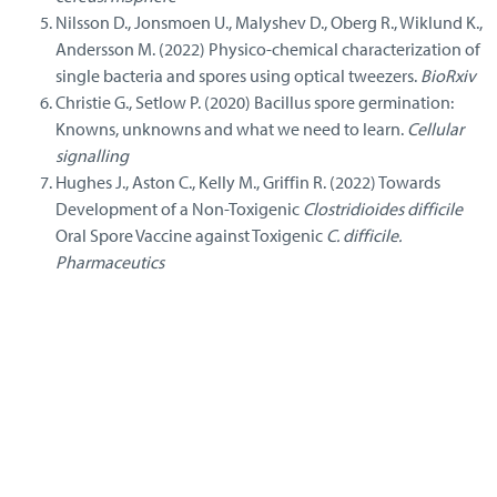
Nilsson D., Jonsmoen U., Malyshev D., Oberg R., Wiklund K.,
Andersson M. (2022) Physico-chemical characterization of
single bacteria and spores using optical tweezers.
BioRxiv
Christie G., Setlow P. (2020) Bacillus spore germination:
Knowns, unknowns and what we need to learn.
Cellular
signalling
Hughes J., Aston C., Kelly M., Griffin R. (2022) Towards
Development of a Non-Toxigenic
Clostridioides difficile
Oral Spore Vaccine against Toxigenic
C. difficile.
Pharmaceutics