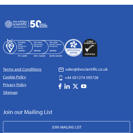
Terms and Conditions
sales@dwscientific.co.uk
Cookie Policy
+44 (0)1274 595728
Privacy Policy
Sitemap
Join our Mailing List
JOIN MAILING LIST