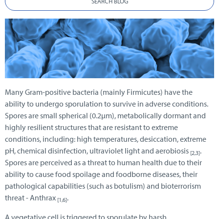
SEARCH BLOG
Many Gram-positive bacteria (mainly Firmicutes) have the
ability to undergo sporulation to survive in adverse conditions.
Spores are small spherical (0.2µm), metabolically dormant and
highly resilient structures that are resistant to extreme
conditions, including: high temperatures, desiccation, extreme
pH, chemical disinfection, ultraviolet light and aerobiosis
.
[2,3]
Spores are perceived as a threat to human health due to their
ability to cause food spoilage and foodborne diseases, their
pathological capabilities (such as botulism) and bioterrorism
threat - Anthrax
.
[1,6]
A vegetative cell is triggered to sporulate by harsh